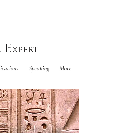
E
l
xpert
ications
Speaking
More