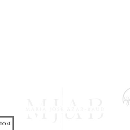
is
tion