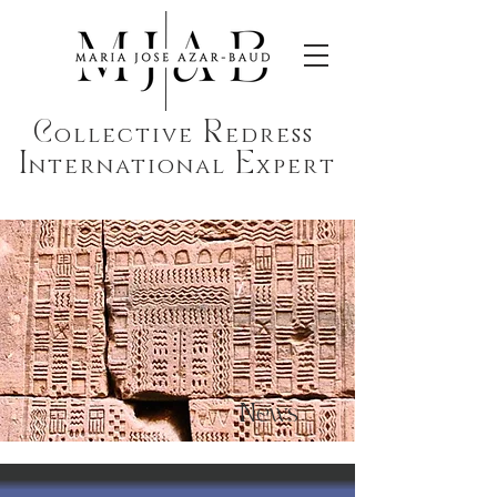
C
R
ollective
edress
I
E
nternational
xpert
News