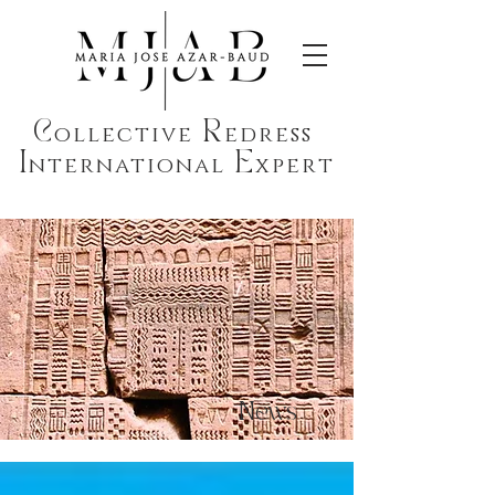
C
R
ollective
edress
I
E
nternational
xpert
News