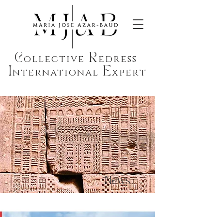
C
R
ollective
edress
I
E
nternational
xpert
News