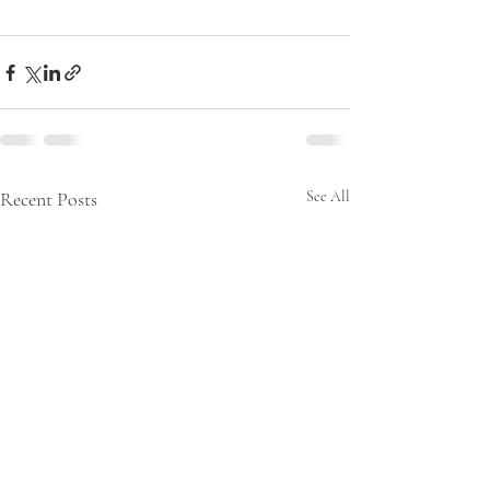
Recent Posts
See All