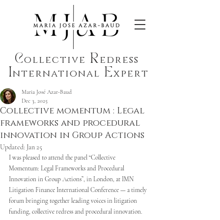
C
R
ollective
edress
I
E
nternational
xpert
Maria José Azar-Baud
Dec 3, 2025
Collective momentum : Legal
frameworks and procedural
innovation in Group Actions
Updated:
Jan 25
I was pleased to attend the panel “Collective 
Momentum: Legal Frameworks and Procedural 
Innovation in Group Actions”, in London, at IMN 
Litigation Finance International Conference — a timely 
forum bringing together leading voices in litigation 
funding, collective redress and procedural innovation. 