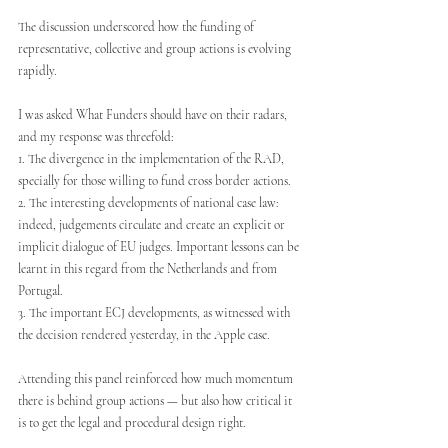
The discussion underscored how the funding of 
representative, collective and group actions is evolving 
rapidly.
I was asked What Funders should have on their radars, 
and my response was threefold:
1. The divergence in the implementation of the RAD, 
specially for those willing to fund cross border actions.
2. The interesting developments of national case law: 
indeed, judgements circulate and create an explicit or 
implicit dialogue of EU judges. Important lessons can be 
learnt in this regard from the Netherlands and from 
Portugal.
3. The important ECJ developments, as witnessed with 
the decision rendered yesterday, in the Apple case.
Attending this panel reinforced how much momentum 
there is behind group actions — but also how critical it 
is to get the legal and procedural design right.