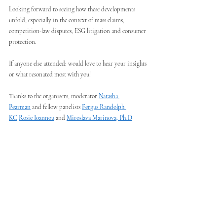
Looking forward to seeing how these developments 
unfold, especially in the context of mass claims, 
competition-law disputes, ESG litigation and consumer 
protection.
If anyone else attended: would love to hear your insights 
or what resonated most with you!
Thanks to the organisers, moderator 
Natasha 
Pearman
 and fellow panelists 
Fergus Randolph 
KC
Rosie Ioannou
 and 
Miroslava Marinova, Ph.D