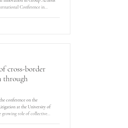
l Innovation in Group Actions”
ternational Conference in
ed the rapid evolution of funding
 group actions, as well as key legal
ing the future of mass claims,
igation.
of cross-border
n through
 the conference on the
tigation at the University of
e growing role of collective
economic disputes, highlighting
nvolving major digital platforms