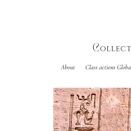
C
ollec
About
Class actions Globa