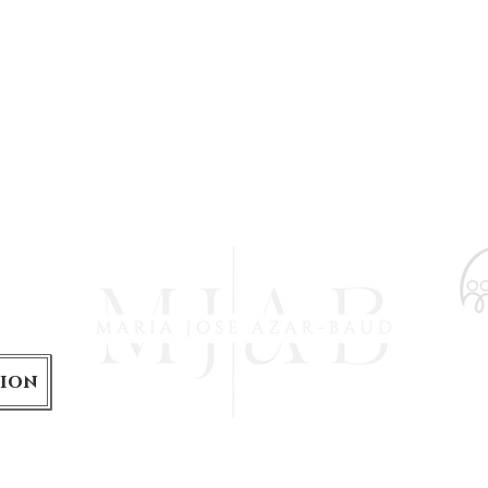
is
tion