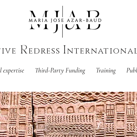
R
I
tive
edress
nternationa
l expertise
Third-Party Funding
Training
Publ