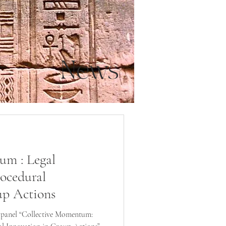
News
um : Legal
ocedural
up Actions
e panel “Collective Momentum: