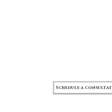
9 rue Boissy d'Anglas, 75008 Par
Schedule a consulta