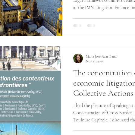
Legal Frameworks and Procedura
at the IMN Litigation Finance In
London. The discussion highlight
for collective, representative and
and procedural developments shap
competition disputes and ESG lit
Maria José Azar-Baud
Nov 13, 2025
The concentration 
economic litigatio
Collective Actions
I had the pleasure of speaking at
Concentration of Cross-Border Li
Toulouse Capitole. I discussed th
actions in shaping international 
parallel cases across countries i