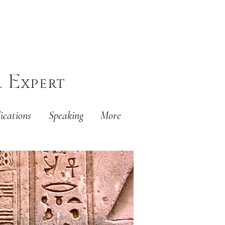
E
l
xpert
ications
Speaking
More