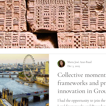
Maria José Azar-Baud
Dec 3, 2025
Collective moment
frameworks and pr
innovation in Gro
I had the opportunity to join th