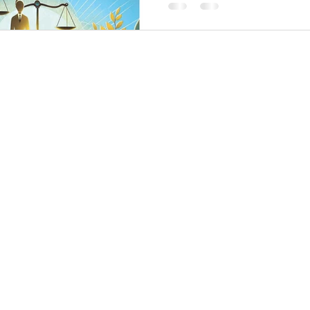
and the shared pursuit of fair an
worldwide.