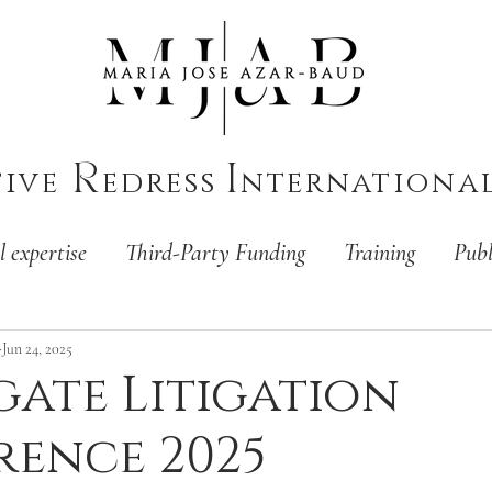
R
I
tive
edress
nternationa
l expertise
Third-Party Funding
Training
Publ
Jun 24, 2025
ate Litigation
ence 2025