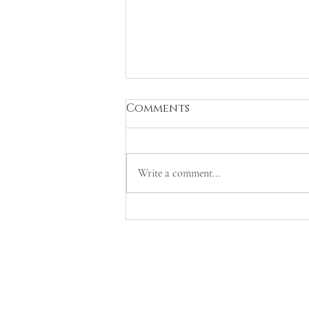
Comments
Write a comment...
Contribution to the
Tratado de Direito do
Ambiente (Volume III,
Livro II)