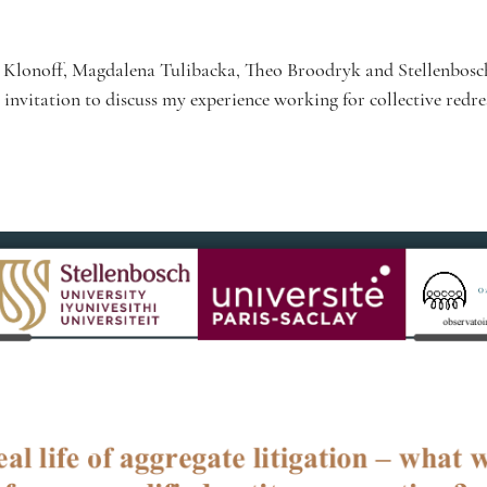
rt Klonoff, Magdalena Tulibacka, Theo Broodryk and Stellenbosc
 invitation to discuss my experience working for collective redres