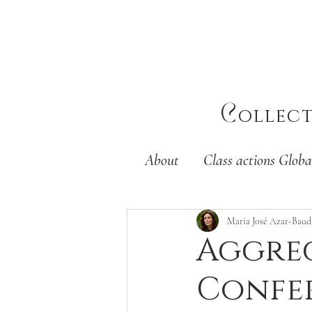
C
ollec
About
Class actions Globa
Maria José Azar-Baud
Aggreg
Confer