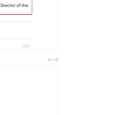
See All