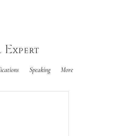
E
l
xpert
ications
Speaking
More