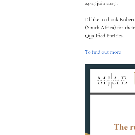
24-25 juin 2025 :
I’d like to thank Robe
(South Africa) for their
Qualified Entities. 
To find out more