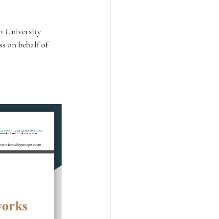
h University 
s on behalf of 