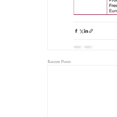
Recent Posts