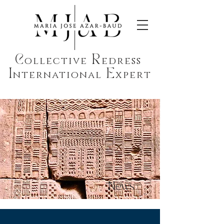
C
R
ollective
edress
I
E
nternational
xpert
News