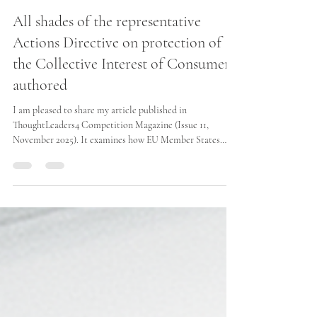
Maria José Azar-Baud
Dec 11, 2025
All shades of the representative
Actions Directive on protection of
the Collective Interest of Consumers
authored
I am pleased to share my article published in
ThoughtLeaders4 Competition Magazine (Issue 11,
November 2025). It examines how EU Member States
have transposed the Representative Actions Directive
(EU) 2020/1828, revealing a landscape of minimum
harmonisation and significant procedural divergence. The
article highlights key implications for collective redress
and cross-border representative actions across the EU.