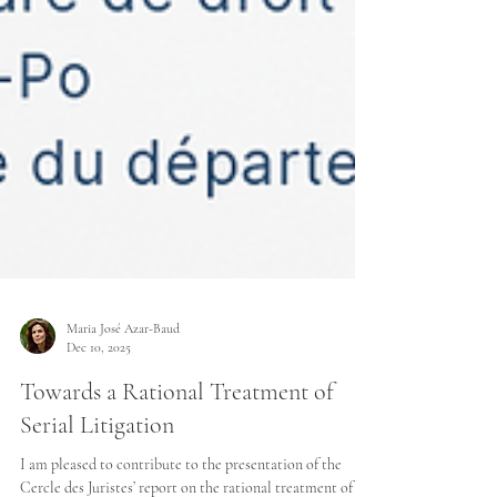
Maria José Azar-Baud
Dec 10, 2025