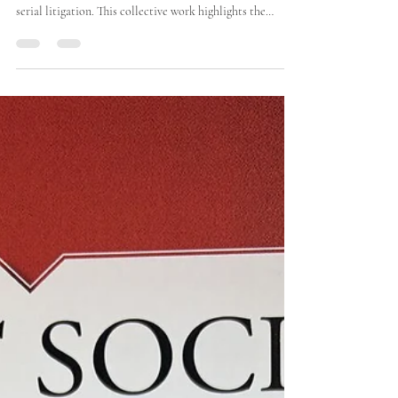
Towards a Rational Treatment of
Serial Litigation
I am pleased to contribute to the presentation of the
Cercle des Juristes’ report on the rational treatment of
serial litigation. This collective work highlights the
shortcomings of existing group actions and puts forward
concrete proposals for building a more effective
procedural framework.