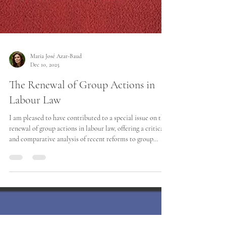
Maria José Azar-Baud
Dec 10, 2025
The Renewal of Group Actions in
Labour Law
I am pleased to have contributed to a special issue on the
renewal of group actions in labour law, offering a critical
and comparative analysis of recent reforms to group