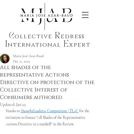
C
R
ollective
edress
I
E
nternational
xpert
Maria José Azar-Baud
Dec 11, 2025
All shades of the
representative Actions
Directive on protection of the
Collective Interest of
Consumers authored
Updated:
Jan 25
Thanks to 
ThoughtLeaders4 Competition | TL4C
 for the 
invitation to feature "All Shades of the Representative 
Actions Directive in a nutshell" in the Review. 