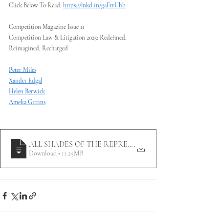
Click Below To Read: 
https://lnkd.in/gaFtrUhb
Competition Magazine Issue 11
Competition Law & Litigation 2025: Redefined, 
Reimagined, Recharged
Peter Miles
Xander Edgal
Helen Berwick
Amelia Gittins
ALL SHADES OF THE REPRESENTATIVE ACTIONS DI
.
Download • 11.25MB