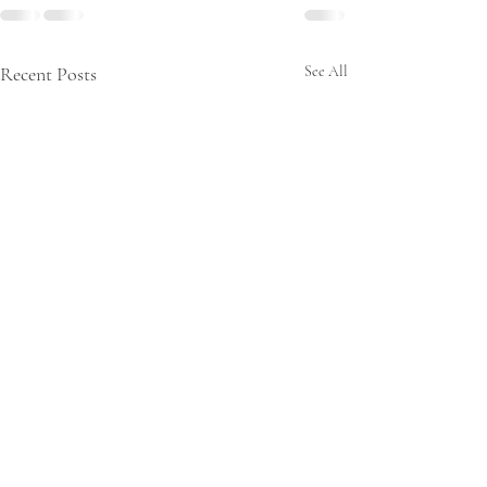
Recent Posts
See All